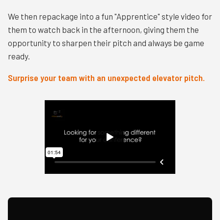
We then repackage into a fun "Apprentice" style video for
them to watch back in the afternoon, giving them the
opportunity to sharpen their pitch and always be game
ready.
Surprise your team with an unexpected elevator pitch.