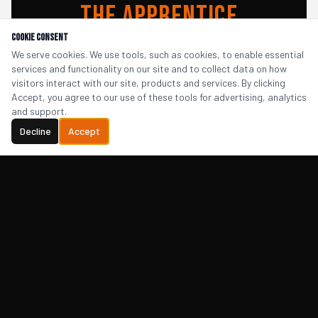
The Apprentice
Cookie Consent
Package
We serve cookies. We use tools, such as cookies, to enable essential
services and functionality on our site and to collect data on how
visitors interact with our site, products and services. By clicking
Accept, you agree to our use of these tools for advertising, analytics
A unique team activity that's entertaining,
and support.
insightful, and leaves your team with a
Decline
Accept
sharper, more confident pitch — and a great
video to show for it.
Find Out More