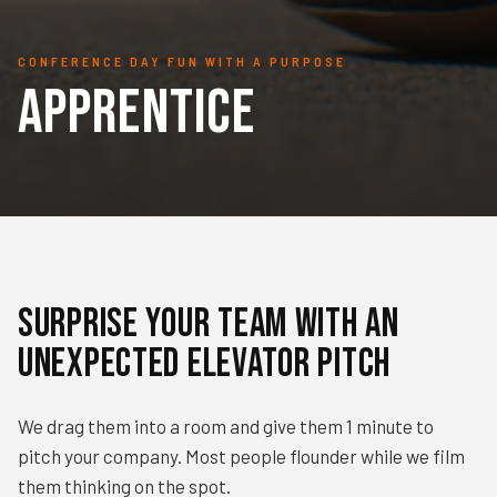
CONFERENCE DAY FUN WITH A PURPOSE
Apprentice
Surprise your team with an
unexpected elevator Pitch
We drag them into a room and give them 1 minute to
pitch your company. Most people flounder while we film
them thinking on the spot.